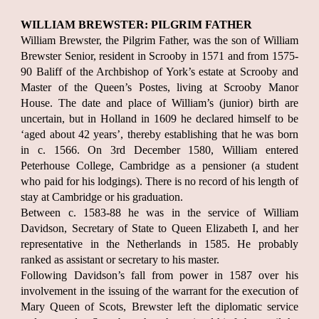
WILLIAM BREWSTER: PILGRIM FATHER
William Brewster, the Pilgrim Father, was the son of William
Brewster Senior, resident in Scrooby in 1571 and from 1575-
90 Baliff of the Archbishop of York’s estate at Scrooby and
Master of the Queen’s Postes, living at Scrooby Manor
House. The date and place of William’s (junior) birth are
uncertain, but in Holland in 1609 he declared himself to be
‘aged about 42 years’, thereby establishing that he was born
in c. 1566. On 3rd December 1580, William entered
Peterhouse College, Cambridge as a pensioner (a student
who paid for his lodgings). There is no record of his length of
stay at Cambridge or his graduation.
Between c. 1583-88 he was in the service of William
Davidson, Secretary of State to Queen Elizabeth I, and her
representative in the Netherlands in 1585. He probably
ranked as assistant or secretary to his master.
Following Davidson’s fall from power in 1587 over his
involvement in the issuing of the warrant for the execution of
Mary Queen of Scots, Brewster left the diplomatic service