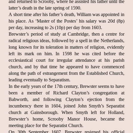
and returned to Scrooby, where he assisted his father until the
latter’s death in the late spring of 1590.
A short time after his father’s death, William was appointed in
his place. As ‘Master of the Postes’ his salary was 20d (8p)
per day, increasing to 2s (10p) per day from 1603.
Brewster’s period of study at Cambridge, then a centre for
radical religious ideas, followed by a spell in the Netherlands,
long known for its toleration in matters of religion, evidently
left its mark on him. In 1598 he was cited before the
ecclesiastical court for irregular attendance at his parish
church, and by that time he appeared to have commenced
along the path of estrangement from the Established Church,
leading eventually to Separatism.
In the early years of the 17th century, Brewster seems to have
been a member of Richard Clayton’s congregation at
Babworth, and following Clayton’s ejection from the
incumbency there in 1604, joined John Smyth’s Separatist
church at Gainsborough. When Smyth left for Holland,
Brewster’s home, Scrooby Manor House, became the
meeting place for the Separatist Church.
On 30th September 1607, Brewster resigned his official