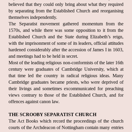
believed that they could only bring about what they required
by separating from the Established Church and reorganising
themselves independently.
The Separatist movement gathered momentum from the
1570s, and while there was some opposition to it from the
Established Church and the State during Elizabeth’s reign,
with the imprisonment of some of its leaders, official attitudes
hardened considerably after the accession of James I in 1603,
and meetings had to be held in secret.
Most of the leading religious non-conformists of the later 16th
century were graduates of Cambridge University, which at
that time led the country in radical religious ideas. Many
Cambridge graduates became priests, who were deprived of
their livings and sometimes excommunicated for preaching
views contrary to those of the Established Church, and for
offences against canon law.
THE SCROOBY SEPARATIST CHURCH
The Act Books which record the proceedings of the church
courts of the Archdeacon of Nottingham contain many entries