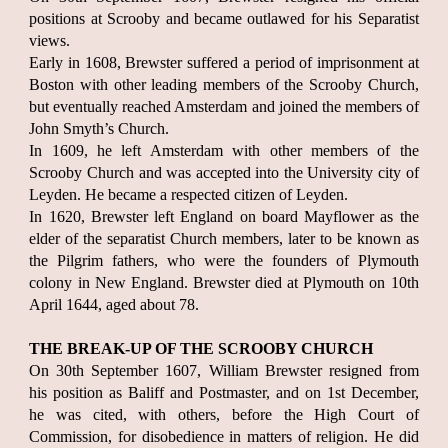
positions at Scrooby and became outlawed for his Separatist
views.
Early in 1608, Brewster suffered a period of imprisonment at
Boston with other leading members of the Scrooby Church,
but eventually reached Amsterdam and joined the members of
John Smyth’s Church.
In 1609, he left Amsterdam with other members of the
Scrooby Church and was accepted into the University city of
Leyden. He became a respected citizen of Leyden.
In 1620, Brewster left England on board Mayflower as the
elder of the separatist Church members, later to be known as
the Pilgrim fathers, who were the founders of Plymouth
colony in New England. Brewster died at Plymouth on 10th
April 1644, aged about 78.
THE BREAK-UP OF THE SCROOBY CHURCH
On 30th September 1607, William Brewster resigned from
his position as Baliff and Postmaster, and on 1st December,
he was cited, with others, before the High Court of
Commission, for disobedience in matters of religion. He did