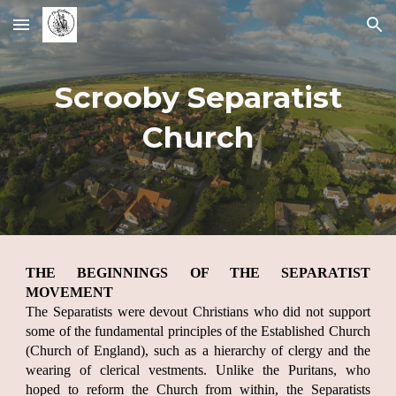
Skip to main content
Skip to navigation
Scrooby Separatist
Church
THE BEGINNINGS OF THE SEPARATIST
MOVEMENT
The Separatists were devout Christians who did not support
some of the fundamental principles of the Established Church
(Church of England), such as a hierarchy of clergy and the
wearing of clerical vestments. Unlike the Puritans, who
hoped to reform the Church from within, the Separatists