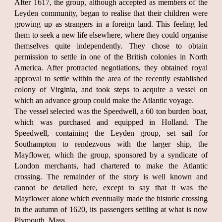
After 1617, the group, although accepted as members of the
Leyden community, began to realise that their children were
growing up as strangers in a foreign land. This feeling led
them to seek a new life elsewhere, where they could organise
themselves quite independently. They chose to obtain
permission to settle in one of the British colonies in North
America. After protracted negotiations, they obtained royal
approval to settle within the area of the recently established
colony of Virginia, and took steps to acquire a vessel on
which an advance group could make the Atlantic voyage.
The vessel selected was the Speedwell, a 60 ton burden boat,
which was purchased and equipped in Holland. The
Speedwell, containing the Leyden group, set sail for
Southampton to rendezvous with the larger ship, the
Mayflower, which the group, sponsored by a syndicate of
London merchants, had chartered to make the Atlantic
crossing. The remainder of the story is well known and
cannot be detailed here, except to say that it was the
Mayflower alone which eventually made the historic crossing
in the autumn of 1620, its passengers settling at what is now
Plymouth, Mass.