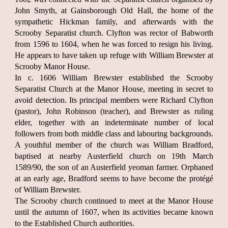
John Smyth, at Gainsborough Old Hall, the home of the
sympathetic Hickman family, and afterwards with the
Scrooby Separatist church. Clyfton was rector of Babworth
from 1596 to 1604, when he was forced to resign his living.
He appears to have taken up refuge with William Brewster at
Scrooby Manor House.
In c. 1606 William Brewster established the Scrooby
Separatist Church at the Manor House, meeting in secret to
avoid detection. Its principal members were Richard Clyfton
(pastor), John Robinson (teacher), and Brewster as ruling
elder, together with an indeterminate number of local
followers from both middle class and labouring backgrounds.
A youthful member of the church was William Bradford,
baptised at nearby Austerfield church on 19th March
1589/90, the son of an Austerfield yeoman farmer. Orphaned
at an early age, Bradford seems to have become the protégé
of William Brewster.
The Scrooby church continued to meet at the Manor House
until the autumn of 1607, when its activities became known
to the Established Church authorities.