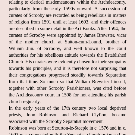
relating to clerical misdemeanours within the Archdeaconry,
particularly from the early 1590s onward. A succession of
curates of Scrooby are recorded as being rebellious in matters
of religion from 1591 until at least 1603, and their offences
are described in some detail in the Act Books. After 1594, the
curates of Scrooby were appointed by James Brewster, vicar
of the mother church at Sutton-cum-Lound, brother of
William Jun. of Scrooby, and well known to the court
authorities for his rebellious attitude towards the Established
Church. His curates were evidently chosen for their sympathy
towards his principles, and it is therefore not surprising that
their congregations progressed steadily towards Separatism
from that time. So much so that William Brewster himself,
together with other Scrooby Parishioners, was cited before
the Archdeaconry court in 1598 for not attending his parish
church regularly.
In the early years of the 17th century two local deprived
priests, John Robinson and Richard Clyfton, became
associated with the Scrooby Separatist movement.
Robinson was born at Stourton-le-Steeple in c. 1576 and in c.
1602 was connected with the Separatist church organised by