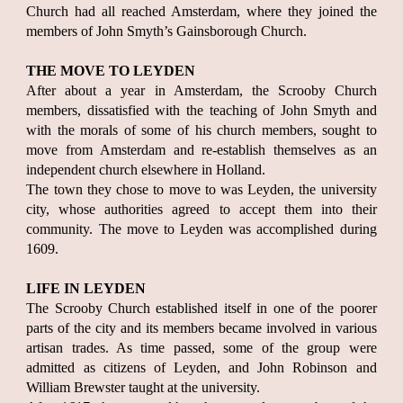
Church had all reached Amsterdam, where they joined the
members of John Smyth’s Gainsborough Church.
THE MOVE TO LEYDEN
After about a year in Amsterdam, the Scrooby Church
members, dissatisfied with the teaching of John Smyth and
with the morals of some of his church members, sought to
move from Amsterdam and re-establish themselves as an
independent church elsewhere in Holland.
The town they chose to move to was Leyden, the university
city, whose authorities agreed to accept them into their
community. The move to Leyden was accomplished during
1609.
LIFE IN LEYDEN
The Scrooby Church established itself in one of the poorer
parts of the city and its members became involved in various
artisan trades. As time passed, some of the group were
admitted as citizens of Leyden, and John Robinson and
William Brewster taught at the university.