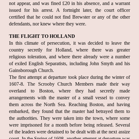
not appear, and was fined £20 in his absence, and a warrant
issued for his arrest. A fortnight later, the court officer
certified that he could not find Brewster or any of the other
defendants, nor knew where they were.
THE FLIGHT TO HOLLAND
In this climate of persecution, it was decided to leave the
country secretly for Holland, where there was greater
religious toleration, and where there already were a number
of exiled English Separatists, including John Smyth and his
Gainsborough Church.
The first attempt at departure took place during the winter of
1607-8. The Scrooby Church Members made their way
overland to Boston, where they had secretly made
arrangements with the master of a small vessel to convey
them across the North Sea. Reaching Boston, and having
embarked, they found that the master had betrayed them to
the authorities. They were taken into the town, where some
were imprisoned for a month before being released. Several
of the leaders were detained to be dealt with at the next assize
court. In the Spring of 1608, another attempt at departure was