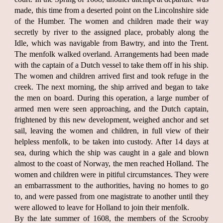
made, this time from a deserted point on the Lincolnshire side
of the Humber. The women and children made their way
secretly by river to the assigned place, probably along the
Idle, which was navigable from Bawtry, and into the Trent.
The menfolk walked overland. Arrangements had been made
with the captain of a Dutch vessel to take them off in his ship.
The women and children arrived first and took refuge in the
creek. The next morning, the ship arrived and began to take
the men on board. During this operation, a large number of
armed men were seen approaching, and the Dutch captain,
frightened by this new development, weighed anchor and set
sail, leaving the women and children, in full view of their
helpless menfolk, to be taken into custody. After 14 days at
sea, during which the ship was caught in a gale and blown
almost to the coast of Norway, the men reached Holland. The
women and children were in pitiful circumstances. They were
an embarrassment to the authorities, having no homes to go
to, and were passed from one magistrate to another until they
were allowed to leave for Holland to join their menfolk.
By the late summer of 1608, the members of the Scrooby