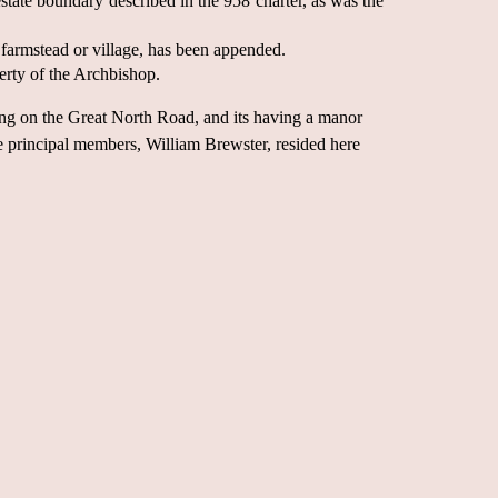
tate boundary described in the 958 charter, as was the
farmstead or village, has been appended.
rty of the Archbishop.
ting on the Great North Road, and its having a manor
se principal members, William Brewster, resided here