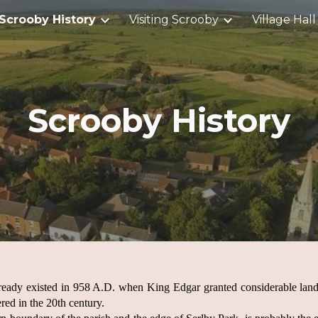
Scrooby History
Visiting Scrooby
Village Hall
ip to main content
Skip to navigat
Scrooby History
ready existed in 958 A.D. when King Edgar granted considerable land
red in the 20th century.