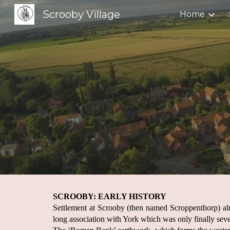
Scrooby Village
Home
Sk
SCROOBY: EARLY HISTORY
Settlement at Scrooby (then named Scroppenthorp) al
long association with York which was only finally seve