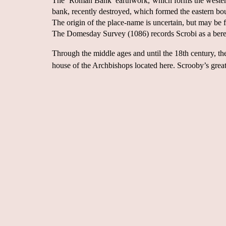
The ‘Roman Bank’ earthwork, which forms the western b
bank, recently destroyed, which formed the eastern bou
The origin of the place-name is uncertain, but may be
The Domesday Survey (1086) records Scrobi as a berew
Through the middle ages and until the 18th century, th
house of the Archbishops located here. Scrooby’s great