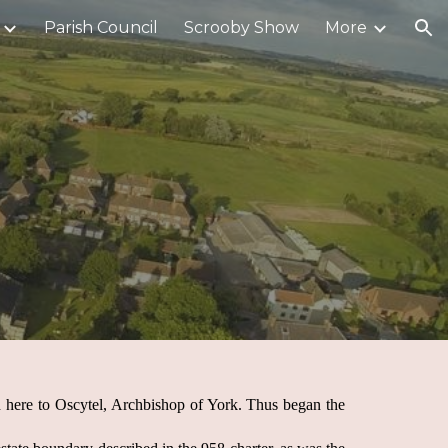
Parish Council
Scrooby Show
More
ion
 here to Oscytel, Archbishop of York. Thus began the