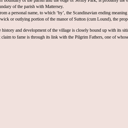
oundary of the parish and the edge of Serlby Park, is probably the es
ndary of the parish with Mattersey.
 from a personal name, to which ‘by’, the Scandinavian ending meaning 
ick or outlying portion of the manor of Sutton (cum Lound), the prope
e history and development of the village is closely bound up with its si
 claim to fame is through its link with the Pilgrim Fathers, one of who