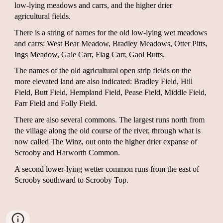
low-lying meadows and carrs, and the higher drier
agricultural fields.
There is a string of names for the old low-lying wet meadows
and carrs: West Bear Meadow, Bradley Meadows, Otter Pitts,
Ings Meadow, Gale Carr, Flag Carr, Gaol Butts.
The names of the old agricultural open strip fields on the
more elevated land are also indicated: Bradley Field, Hill
Field, Butt Field, Hempland Field, Pease Field, Middle Field,
Farr Field and Folly Field.
There are also several commons. The largest runs north from
the village along the old course of the river, through what is
now called The Winz, out onto the higher drier expanse of
Scrooby and Harworth Common.
A second lower-lying wetter common runs from the east of
Scrooby southward to Scrooby Top.