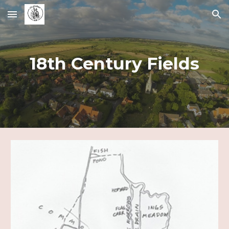
Skip to main content
Skip to navigation
18th Century Fields