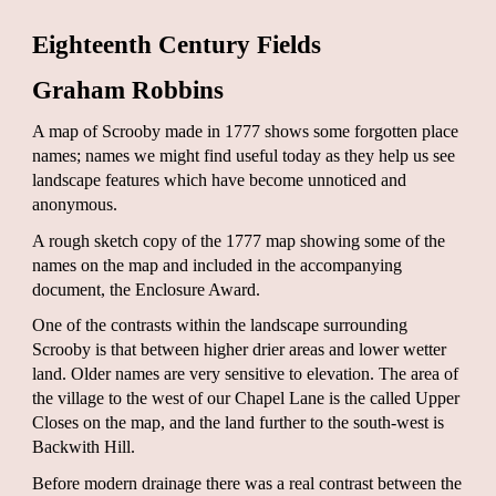
Eighteenth Century Fields
Graham Robbins
A map of Scrooby made in 1777 shows some forgotten place
names; names we might find useful today as they help us see
landscape features which have become unnoticed and
anonymous.
A rough sketch copy of the 1777 map showing some of the
names on the map and included in the accompanying
document, the Enclosure Award.
One of the contrasts within the landscape surrounding
Scrooby is that between higher drier areas and lower wetter
land. Older names are very sensitive to elevation. The area of
the village to the west of our Chapel Lane is the called Upper
Closes on the map, and the land further to the south-west is
Backwith Hill.
Before modern drainage there was a real contrast between the